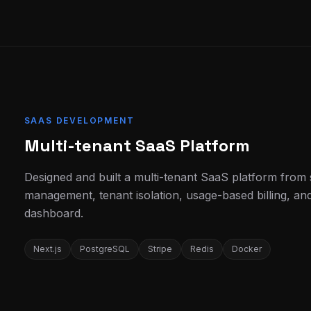
SAAS DEVELOPMENT
Multi-tenant SaaS Platform
Designed and built a multi-tenant SaaS platform from 
management, tenant isolation, usage-based billing, an
dashboard.
Next.js
PostgreSQL
Stripe
Redis
Docker