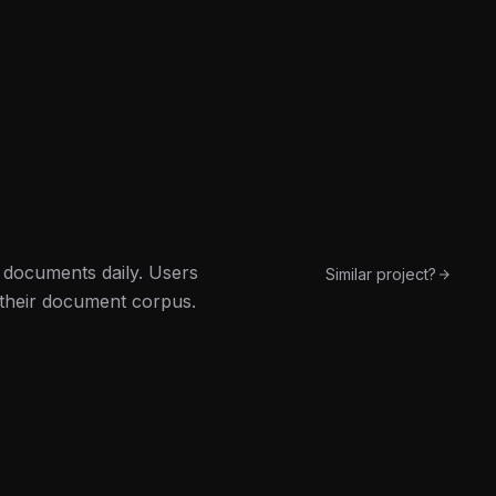
l documents daily. Users
Similar project?
 their document corpus.