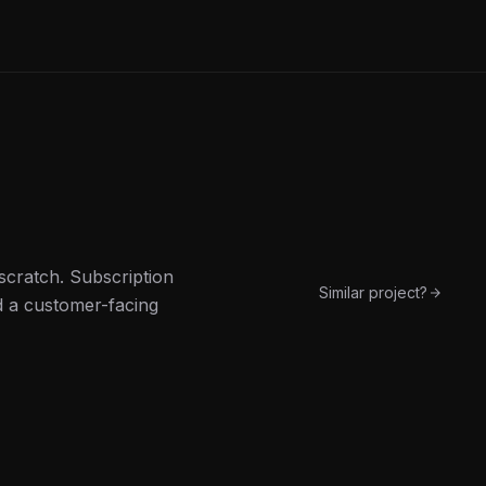
scratch. Subscription
Similar project?
d a customer-facing