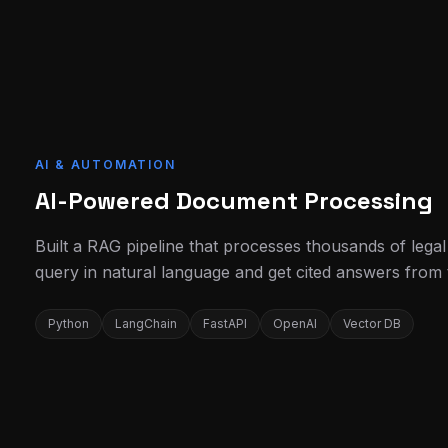
AI & AUTOMATION
AI-Powered Document Processing
Built a RAG pipeline that processes thousands of lega
query in natural language and get cited answers from
Python
LangChain
FastAPI
OpenAI
Vector DB