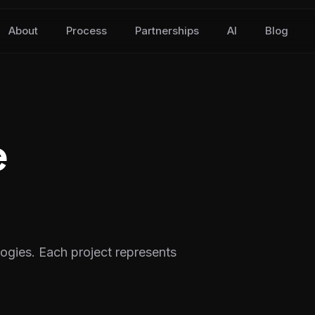
About
Process
Partnerships
AI
Blog
e
logies. Each project represents