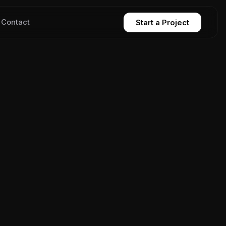
Contact
Start a Project