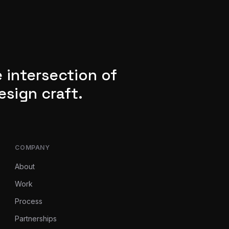
 intersection of
esign craft.
COMPANY
About
Work
Process
Partnerships