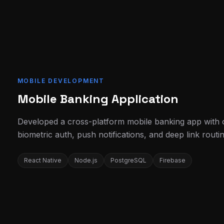
MOBILE DEVELOPMENT
Mobile Banking Application
Developed a cross-platform mobile banking app with off
biometric auth, push notifications, and deep link routin
React Native
Node.js
PostgreSQL
Firebase