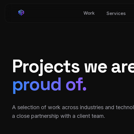
Work
Services
Projects we ar
proud of.
A selection of work across industries and techno
a close partnership with a client team.