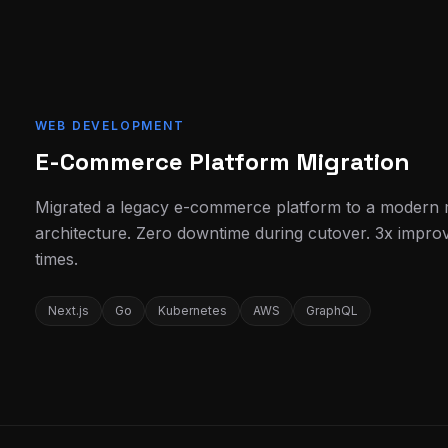
WEB DEVELOPMENT
E-Commerce Platform Migration
Migrated a legacy e-commerce platform to a modern 
architecture. Zero downtime during cutover. 3x impro
times.
Next.js
Go
Kubernetes
AWS
GraphQL