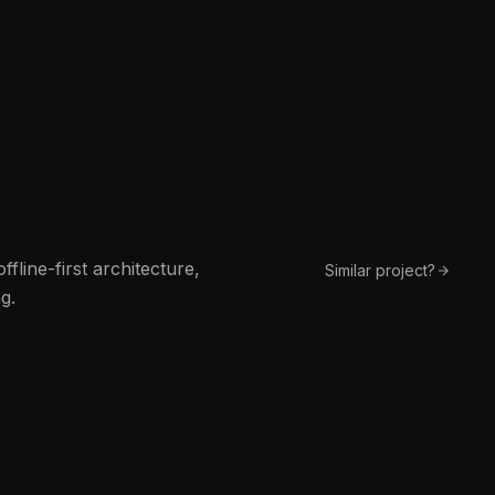
line-first architecture,
Similar project?
g.