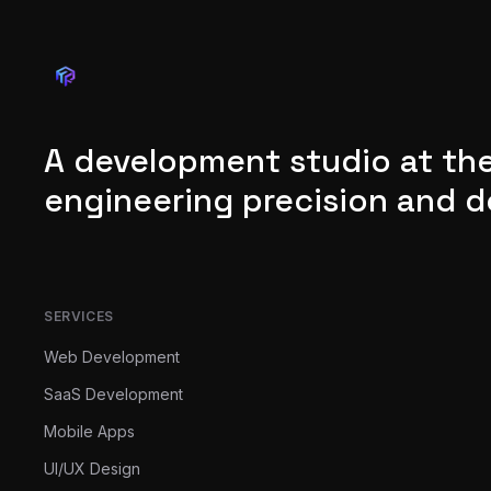
A development studio at the
engineering precision and d
SERVICES
Web Development
SaaS Development
Mobile Apps
UI/UX Design