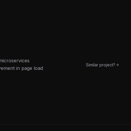
microservices
Similar project?
vement in page load