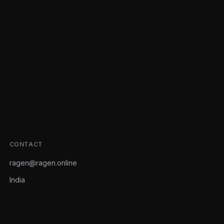
CONTACT
ragen@ragen.online
India