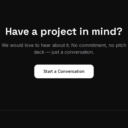
Have a project in mind?
We would love to hear about it. No commitment, no pitch
deck — just a conversation.
Start a Conversation