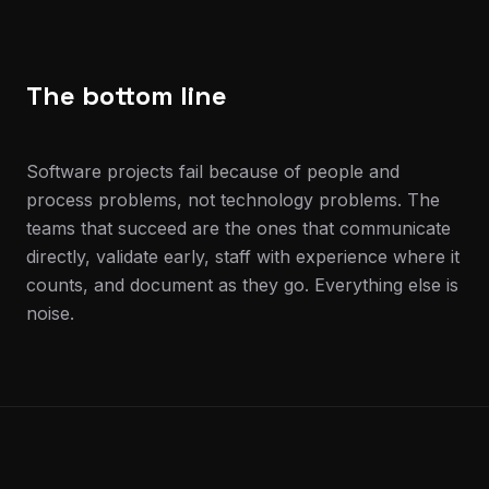
The bottom line
Software projects fail because of people and
process problems, not technology problems. The
teams that succeed are the ones that communicate
directly, validate early, staff with experience where it
counts, and document as they go. Everything else is
noise.