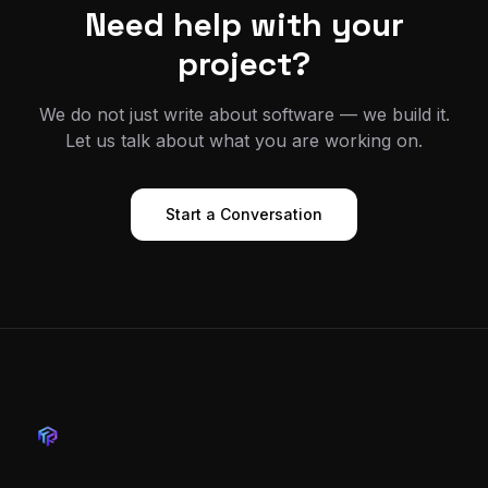
Need help with your
project?
We do not just write about software — we build it.
Let us talk about what you are working on.
Start a Conversation