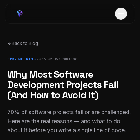
Back to Blog
ENGINEERING
2026-05-15
7 min
read
Why Most Software
Development Projects Fail
(And How to Avoid It)
70% of software projects fail or are challenged.
Here are the real reasons — and what to do
about it before you write a single line of code.