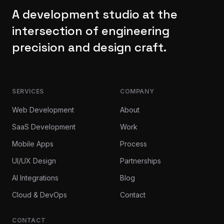
A development studio at the
intersection of engineering
precision and design craft.
SERVICES
COMPANY
Web Development
About
SaaS Development
Work
Mobile Apps
Process
UI/UX Design
Partnerships
AI Integrations
Blog
Cloud & DevOps
Contact
CONTACT