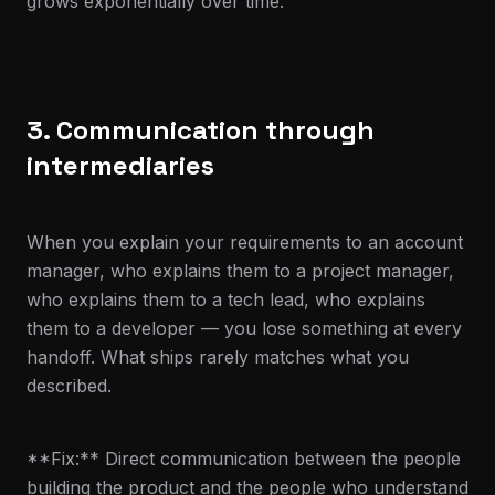
grows exponentially over time.
3. Communication through
intermediaries
When you explain your requirements to an account
manager, who explains them to a project manager,
who explains them to a tech lead, who explains
them to a developer — you lose something at every
handoff. What ships rarely matches what you
described.
**Fix:** Direct communication between the people
building the product and the people who understand