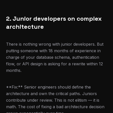
2. Junior developers on complex
architecture
There is nothing wrong with junior developers. But
putting someone with 18 months of experience in
charge of your database schema, authentication
flow, or API design is asking for a rewrite within 12
months.
**Fix:** Senior engineers should define the
architecture and own the critical paths. Juniors
contribute under review. This is not elitism — it is
math. The cost of fixing a bad architecture decision