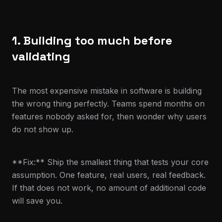
1. Building too much before
validating
The most expensive mistake in software is building
the wrong thing perfectly. Teams spend months on
features nobody asked for, then wonder why users
do not show up.
**Fix:** Ship the smallest thing that tests your core
assumption. One feature, real users, real feedback.
If that does not work, no amount of additional code
will save you.