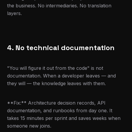
the business. No intermediaries. No translation
layers.
4. No technical documentation
"You will figure it out from the code" is not
documentation. When a developer leaves — and
they will — the knowledge leaves with them.
**Fix:** Architecture decision records, API
documentation, and runbooks from day one. It
takes 15 minutes per sprint and saves weeks when
someone new joins.