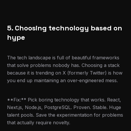
5. Choosing technology based on
hype
The tech landscape is full of beautiful frameworks
that solve problems nobody has. Choosing a stack
because it is trending on X (formerly Twitter) is how
you end up maintaining an over-engineered mess.
**Fix:** Pick boring technology that works. React,
Next.js, Node.js, PostgreSQL. Proven. Stable. Huge
talent pools. Save the experimentation for problems
that actually require novelty.