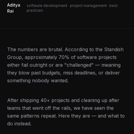
Aditya
software development · project management · best
practices
Rai
The numbers are brutal. According to the Standish
Group, approximately 70% of software projects
either fail outright or are "challenged" — meaning
they blow past budgets, miss deadlines, or deliver
something nobody wanted.
After shipping 40+ projects and cleaning up after
teams that went off the rails, we have seen the
same patterns repeat. Here they are — and what to
do instead.