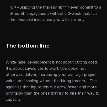
4. **Skipping the trial sprint:** Never commit to a
6-month engagement without a 2-week trial. It is
the cheapest insurance you will ever buy.
The bottom line
White-label development is not about cutting costs.
It is about saying yes to work you could not
otherwise deliver, increasing your average project
value, and scaling without the hiring treadmill. The
agencies that figure this out grow faster and more
profitably than the ones that try to hire their way to
capacity.