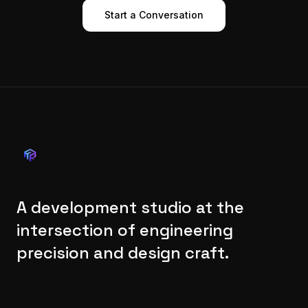
Start a Conversation
A development studio at the
intersection of engineering
precision and design craft.