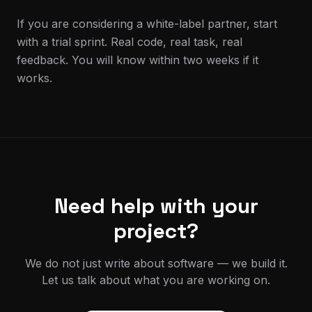
If you are considering a white-label partner, start
with a trial sprint. Real code, real task, real
feedback. You will know within two weeks if it
works.
Need help with your
project?
We do not just write about software — we build it.
Let us talk about what you are working on.