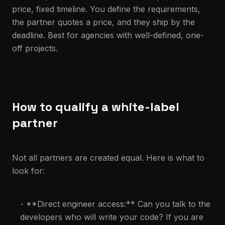
price, fixed timeline. You define the requirements,
the partner quotes a price, and they ship by the
deadline. Best for agencies with well-defined, one-
off projects.
How to qualify a white-label
partner
Not all partners are created equal. Here is what to
look for:
- **Direct engineer access:** Can you talk to the
developers who will write your code? If you are