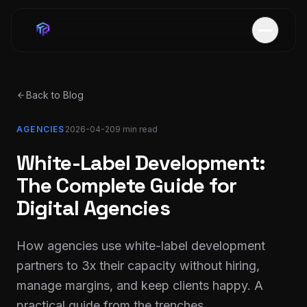
Back to Blog
AGENCIES
2026-04-20
9 min
read
White-Label Development:
The Complete Guide for
Digital Agencies
How agencies use white-label development
partners to 3x their capacity without hiring,
manage margins, and keep clients happy. A
practical guide from the trenches.