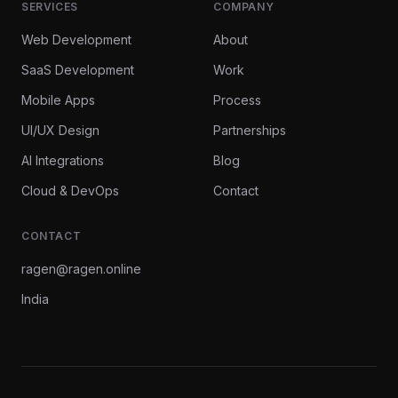
SERVICES
COMPANY
Web Development
About
SaaS Development
Work
Mobile Apps
Process
UI/UX Design
Partnerships
AI Integrations
Blog
Cloud & DevOps
Contact
CONTACT
ragen@ragen.online
India