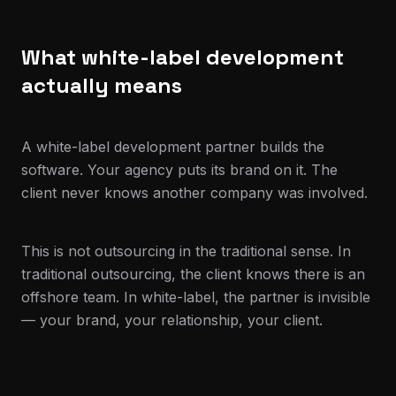
What white-label development
actually means
A white-label development partner builds the
software. Your agency puts its brand on it. The
client never knows another company was involved.
This is not outsourcing in the traditional sense. In
traditional outsourcing, the client knows there is an
offshore team. In white-label, the partner is invisible
— your brand, your relationship, your client.