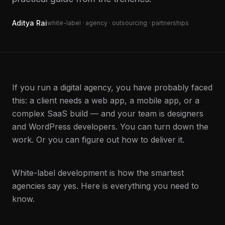
Aditya Rai
white-label · agency · outsourcing · partnerships
If you run a digital agency, you have probably faced
this: a client needs a web app, a mobile app, or a
complex SaaS build — and your team is designers
and WordPress developers. You can turn down the
work. Or you can figure out how to deliver it.
White-label development is how the smartest
agencies say yes. Here is everything you need to
know.