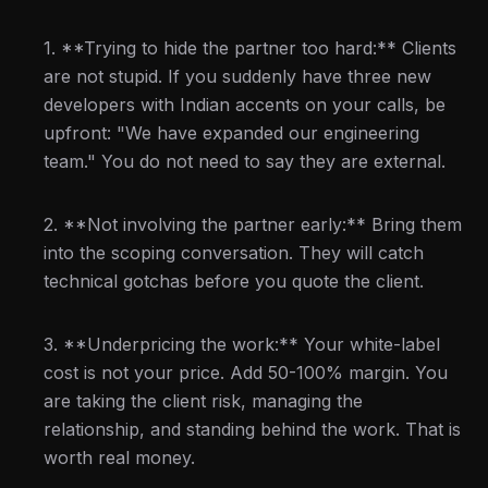
1. **Trying to hide the partner too hard:** Clients
are not stupid. If you suddenly have three new
developers with Indian accents on your calls, be
upfront: "We have expanded our engineering
team." You do not need to say they are external.
2. **Not involving the partner early:** Bring them
into the scoping conversation. They will catch
technical gotchas before you quote the client.
3. **Underpricing the work:** Your white-label
cost is not your price. Add 50-100% margin. You
are taking the client risk, managing the
relationship, and standing behind the work. That is
worth real money.