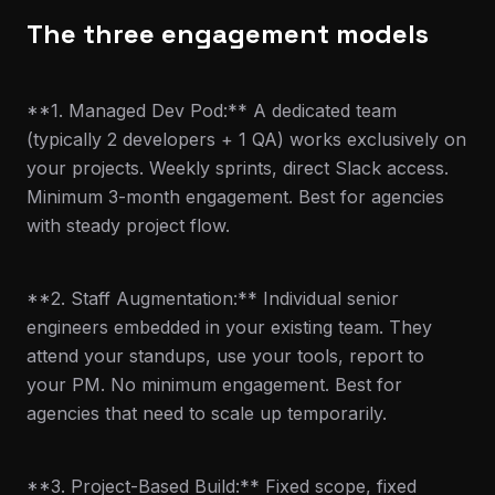
The three engagement models
**1. Managed Dev Pod:** A dedicated team
(typically 2 developers + 1 QA) works exclusively on
your projects. Weekly sprints, direct Slack access.
Minimum 3-month engagement. Best for agencies
with steady project flow.
**2. Staff Augmentation:** Individual senior
engineers embedded in your existing team. They
attend your standups, use your tools, report to
your PM. No minimum engagement. Best for
agencies that need to scale up temporarily.
**3. Project-Based Build:** Fixed scope, fixed