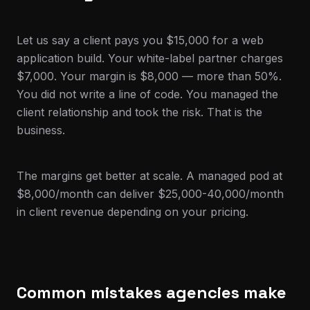
Let us say a client pays you $15,000 for a web
application build. Your white-label partner charges
$7,000. Your margin is $8,000 — more than 50%.
You did not write a line of code. You managed the
client relationship and took the risk. That is the
business.
The margins get better at scale. A managed pod at
$8,000/month can deliver $25,000-40,000/month
in client revenue depending on your pricing.
Common mistakes agencies make