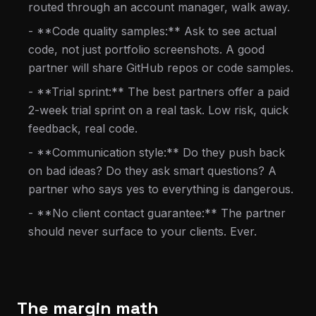
routed through an account manager, walk away.
- **Code quality samples:** Ask to see actual
code, not just portfolio screenshots. A good
partner will share GitHub repos or code samples.
- **Trial sprint:** The best partners offer a paid
2-week trial sprint on a real task. Low risk, quick
feedback, real code.
- **Communication style:** Do they push back
on bad ideas? Do they ask smart questions? A
partner who says yes to everything is dangerous.
- **No client contact guarantee:** The partner
should never surface to your clients. Ever.
The margin math