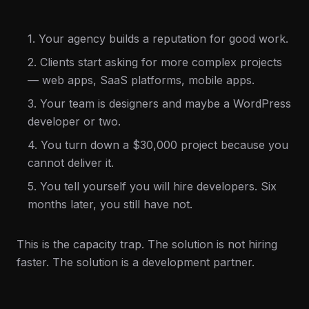
1. Your agency builds a reputation for good work.
2. Clients start asking for more complex projects
— web apps, SaaS platforms, mobile apps.
3. Your team is designers and maybe a WordPress
developer or two.
4. You turn down a $30,000 project because you
cannot deliver it.
5. You tell yourself you will hire developers. Six
months later, you still have not.
This is the capacity trap. The solution is not hiring
faster. The solution is a development partner.