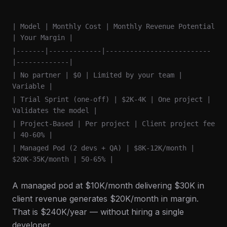
| Model | Monthly Cost | Monthly Revenue Potential
| Your Margin |
|-------|-------------|--------------------------
|-------------|
| No partner | $0 | Limited by your team |
Variable |
| Trial Sprint (one-off) | $2K-4K | One project |
Validates the model |
| Project-Based | Per project | Client project fee
| 40-60% |
| Managed Pod (2 devs + QA) | $8K-12K/month |
$20K-35K/month | 50-65% |
A managed pod at $10K/month delivering $30K in
client revenue generates $20K/month in margin.
That is $240K/year — without hiring a single
developer.