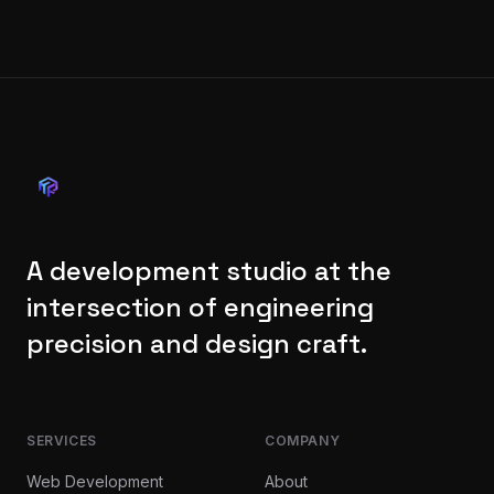
A development studio at the
intersection of engineering
precision and design craft.
SERVICES
COMPANY
Web Development
About