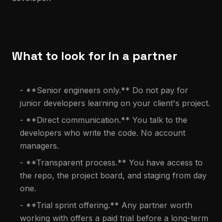
What to look for in a partner
- **Senior engineers only.** Do not pay for
junior developers learning on your client's project.
- **Direct communication.** You talk to the
developers who write the code. No account
managers.
- **Transparent process.** You have access to
the repo, the project board, and staging from day
one.
- **Trial sprint offering.** Any partner worth
working with offers a paid trial before a long-term