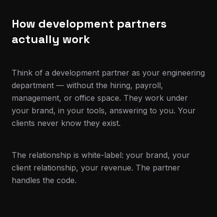
How development partners
actually work
Think of a development partner as your engineering
department — without the hiring, payroll,
management, or office space. They work under
your brand, in your tools, answering to you. Your
clients never know they exist.
The relationship is white-label: your brand, your
client relationship, your revenue. The partner
handles the code.