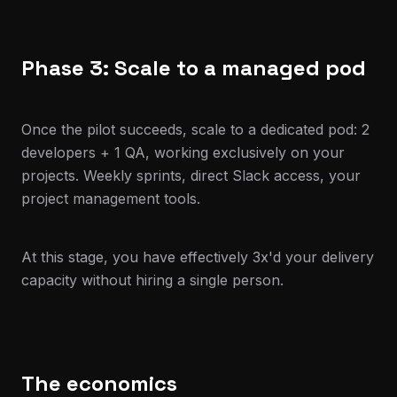
Phase 3: Scale to a managed pod
Once the pilot succeeds, scale to a dedicated pod: 2
developers + 1 QA, working exclusively on your
projects. Weekly sprints, direct Slack access, your
project management tools.
At this stage, you have effectively 3x'd your delivery
capacity without hiring a single person.
The economics