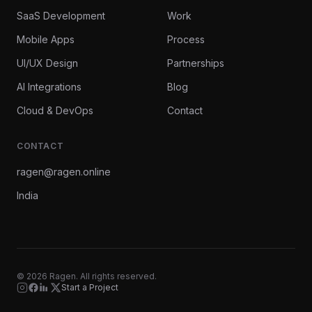
SaaS Development
Work
Mobile Apps
Process
UI/UX Design
Partnerships
AI Integrations
Blog
Cloud & DevOps
Contact
CONTACT
ragen@ragen.online
India
©
2026
Ragen. All rights reserved.
Start a Project