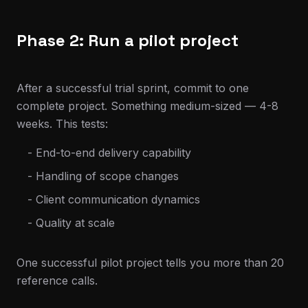
Phase 2: Run a pilot project
After a successful trial sprint, commit to one
complete project. Something medium-sized — 4-8
weeks. This tests:
- End-to-end delivery capability
- Handling of scope changes
- Client communication dynamics
- Quality at scale
One successful pilot project tells you more than 20
reference calls.