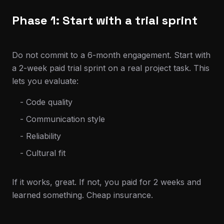
Phase 1: Start with a trial sprint
Do not commit to a 6-month engagement. Start with
a 2-week paid trial sprint on a real project task. This
lets you evaluate:
- Code quality
- Communication style
- Reliability
- Cultural fit
If it works, great. If not, you paid for 2 weeks and
learned something. Cheap insurance.