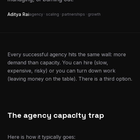
Aditya Rai
agency · scaling · partnerships · growth
Every successful agency hits the same wall: more
demand than capacity. You can hire (slow,
expensive, risky) or you can turn down work
(leaving money on the table). There is a third option.
The agency capacity trap
Here is how it typically goes: