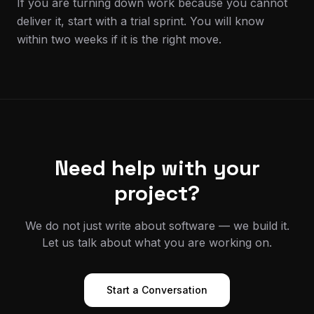
If you are turning down work because you cannot
deliver it, start with a trial sprint. You will know
within two weeks if it is the right move.
Need help with your
project?
We do not just write about software — we build it.
Let us talk about what you are working on.
Start a Conversation