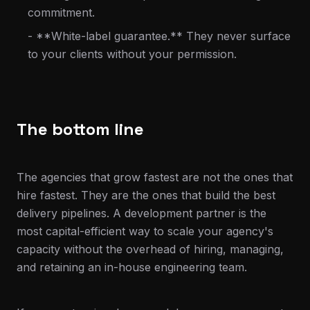
commitment.
- **White-label guarantee.** They never surface
to your clients without your permission.
The bottom line
The agencies that grow fastest are not the ones that
hire fastest. They are the ones that build the best
delivery pipelines. A development partner is the
most capital-efficient way to scale your agency's
capacity without the overhead of hiring, managing,
and retaining an in-house engineering team.