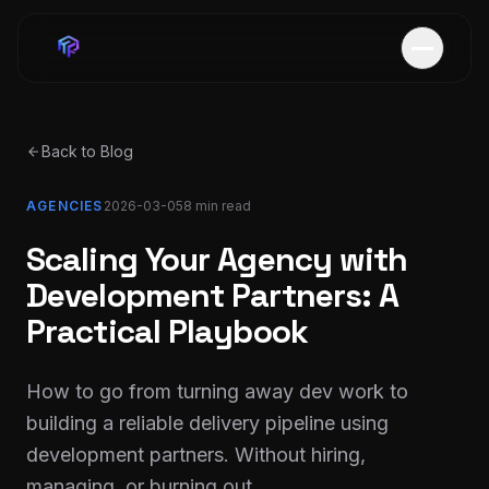
Back to Blog
AGENCIES
2026-03-05
8 min
read
Scaling Your Agency with
Development Partners: A
Practical Playbook
How to go from turning away dev work to
building a reliable delivery pipeline using
development partners. Without hiring,
managing, or burning out.